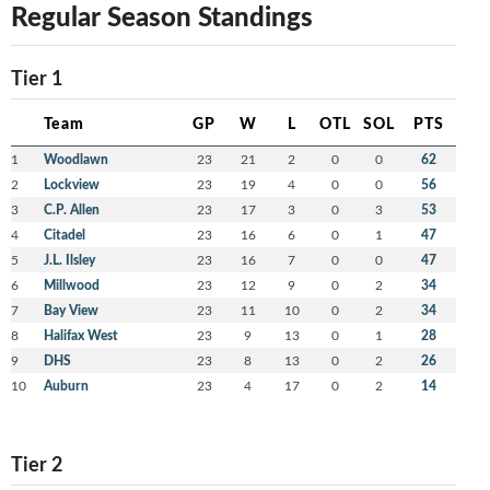
Regular Season Standings
Tier 1
Team
GP
W
L
OTL
SOL
PTS
1
Woodlawn
23
21
2
0
0
62
2
Lockview
23
19
4
0
0
56
3
C.P. Allen
23
17
3
0
3
53
4
Citadel
23
16
6
0
1
47
5
J.L. Ilsley
23
16
7
0
0
47
6
Millwood
23
12
9
0
2
34
7
Bay View
23
11
10
0
2
34
8
Halifax West
23
9
13
0
1
28
9
DHS
23
8
13
0
2
26
10
Auburn
23
4
17
0
2
14
Tier 2