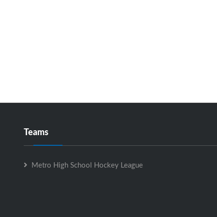
Teams
Metro High School Hockey League