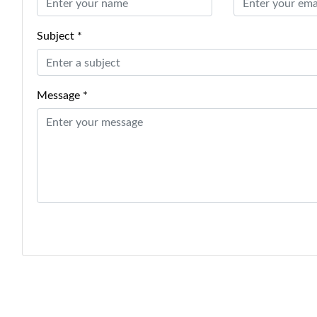
Subject *
Message *