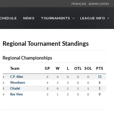
FRANÇAIS
ADMIN LOGIN
CHEDULE
NEWS
TOURNAMENTS
LEAGUE INFO
Regional Tournament Standings
Regional Championships
Team
GP
W
L
OTL
SOL
PTS
1
C.P. Allen
4
4
0
0
0
11
2
Woodlawn
4
2
2
0
0
6
3
Citadel
3
0
1
1
1
1
4
Bay View
3
1
2
0
0
0