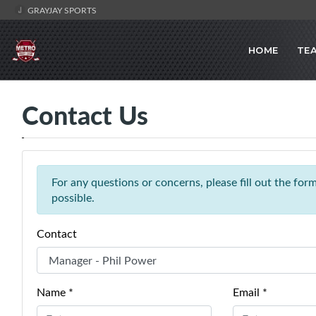
GRAYJAY SPORTS
HOME
TE
Contact Us
For any questions or concerns, please fill out the fo
possible.
Contact
Name *
Email *