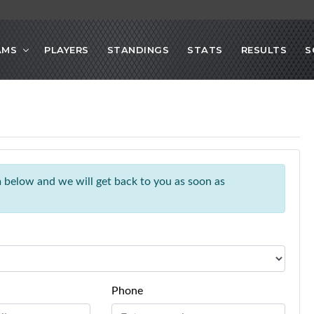
AMS
PLAYERS
STANDINGS
STATS
RESULTS
S
rm below and we will get back to you as soon as
Phone