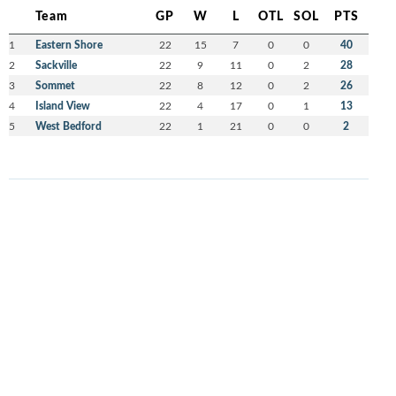
Team
GP
W
L
OTL
SOL
PTS
1
Eastern Shore
22
15
7
0
0
40
2
Sackville
22
9
11
0
2
28
3
Sommet
22
8
12
0
2
26
4
Island View
22
4
17
0
1
13
5
West Bedford
22
1
21
0
0
2