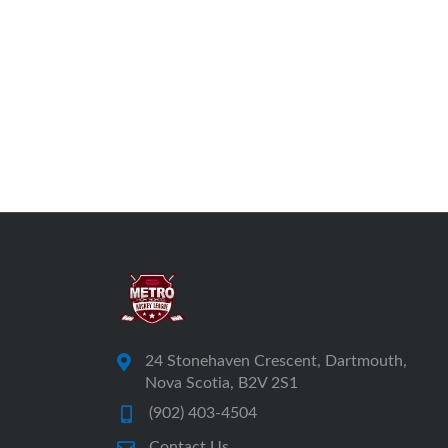
24 Stonehaven Crescent, Dartmouth,
Nova Scotia, B2V 2S1
(902) 403-4504
Contact Us