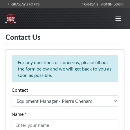
GRAYJAY SPORTS
FRANÇAIS
ADMIN LOGIN
Contact Us
For any questions or concerns, please fill out
the form below and we will get back to you as
soon as possible.
Contact
Name *