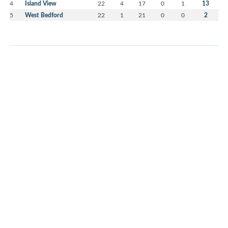
4
Island View
22
4
17
0
1
13
5
West Bedford
22
1
21
0
0
2