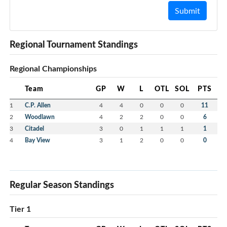
Submit
Regional Tournament Standings
Regional Championships
Team
GP
W
L
OTL
SOL
PTS
1
C.P. Allen
4
4
0
0
0
11
2
Woodlawn
4
2
2
0
0
6
3
Citadel
3
0
1
1
1
1
4
Bay View
3
1
2
0
0
0
Regular Season Standings
Tier 1