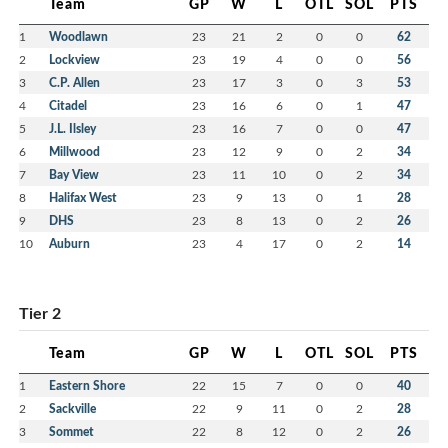
Team
GP
W
L
OTL
SOL
PTS
1
Woodlawn
23
21
2
0
0
62
2
Lockview
23
19
4
0
0
56
3
C.P. Allen
23
17
3
0
3
53
4
Citadel
23
16
6
0
1
47
5
J.L. Ilsley
23
16
7
0
0
47
6
Millwood
23
12
9
0
2
34
7
Bay View
23
11
10
0
2
34
8
Halifax West
23
9
13
0
1
28
9
DHS
23
8
13
0
2
26
10
Auburn
23
4
17
0
2
14
Tier 2
Team
GP
W
L
OTL
SOL
PTS
1
Eastern Shore
22
15
7
0
0
40
2
Sackville
22
9
11
0
2
28
3
Sommet
22
8
12
0
2
26