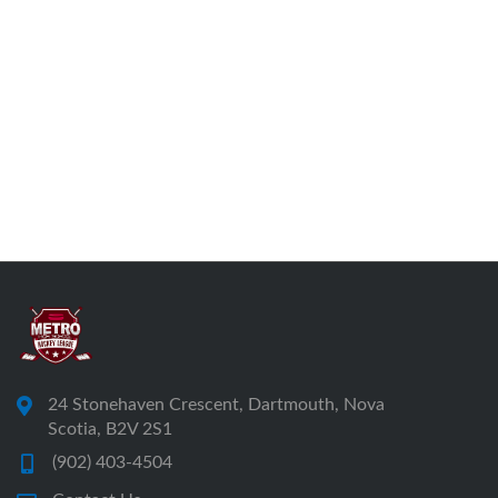
24 Stonehaven Crescent, Dartmouth, Nova
Scotia, B2V 2S1
(902) 403-4504