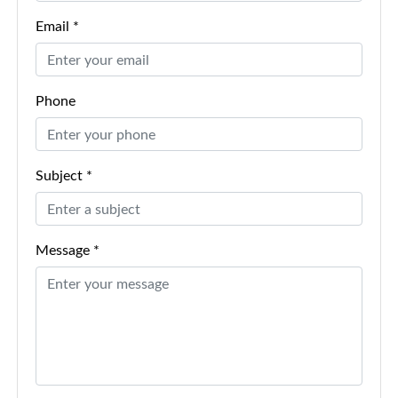
Email *
Phone
Subject *
Message *