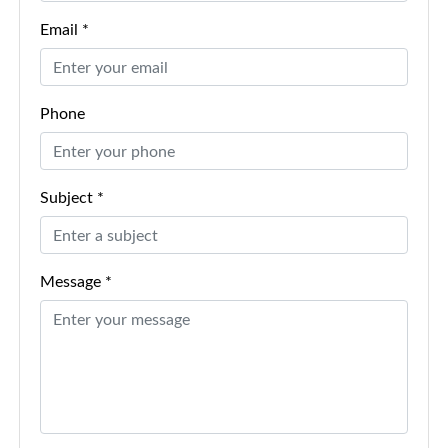
Email *
Phone
Subject *
Message *