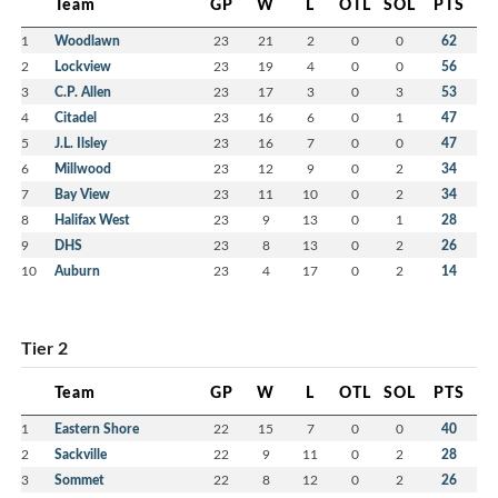
Team
GP
W
L
OTL
SOL
PTS
1
Woodlawn
23
21
2
0
0
62
2
Lockview
23
19
4
0
0
56
3
C.P. Allen
23
17
3
0
3
53
4
Citadel
23
16
6
0
1
47
5
J.L. Ilsley
23
16
7
0
0
47
6
Millwood
23
12
9
0
2
34
7
Bay View
23
11
10
0
2
34
8
Halifax West
23
9
13
0
1
28
9
DHS
23
8
13
0
2
26
10
Auburn
23
4
17
0
2
14
Tier 2
Team
GP
W
L
OTL
SOL
PTS
1
Eastern Shore
22
15
7
0
0
40
2
Sackville
22
9
11
0
2
28
3
Sommet
22
8
12
0
2
26