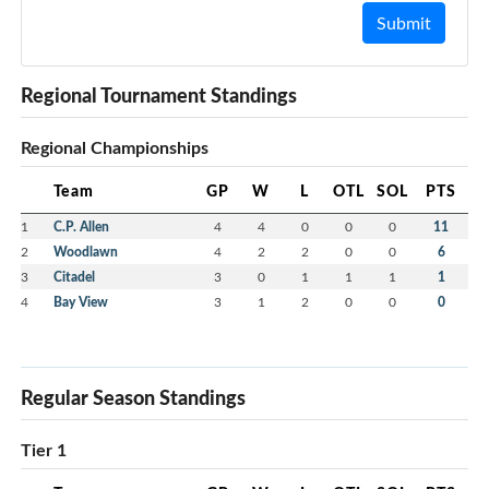
Submit
Regional Tournament Standings
Regional Championships
Team
GP
W
L
OTL
SOL
PTS
1
C.P. Allen
4
4
0
0
0
11
2
Woodlawn
4
2
2
0
0
6
3
Citadel
3
0
1
1
1
1
4
Bay View
3
1
2
0
0
0
Regular Season Standings
Tier 1