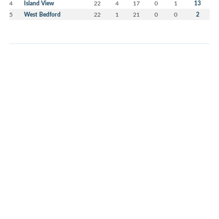
4
Island View
22
4
17
0
1
13
5
West Bedford
22
1
21
0
0
2