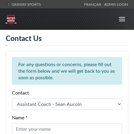
GRAYJAY SPORTS
FRANÇAIS
ADMIN LOGIN
Contact Us
For any questions or concerns, please fill out
the form below and we will get back to you as
soon as possible.
Contact
Name *