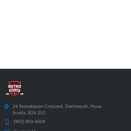
24 Stonehaven Crescent, Dartmouth, Nova
Scotia, B2V 2S1
(902) 403-4504