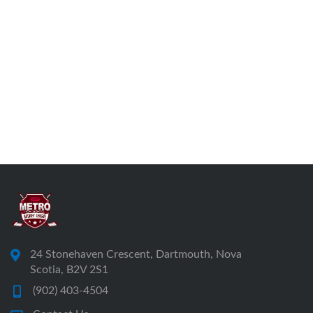
24 Stonehaven Crescent, Dartmouth, Nova
Scotia, B2V 2S1
(902) 403-4504