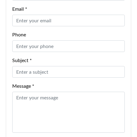
Email *
Phone
Subject *
Message *