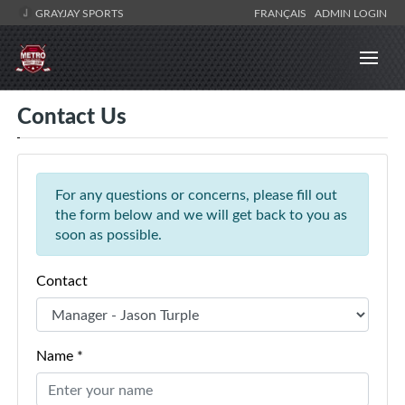
GRAYJAY SPORTS
FRANÇAIS
ADMIN LOGIN
Contact Us
For any questions or concerns, please fill out
the form below and we will get back to you as
soon as possible.
Contact
Name *