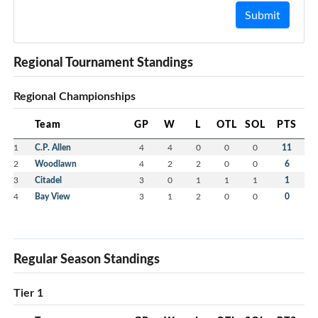
Submit
Regional Tournament Standings
Regional Championships
Team
GP
W
L
OTL
SOL
PTS
1
C.P. Allen
4
4
0
0
0
11
2
Woodlawn
4
2
2
0
0
6
3
Citadel
3
0
1
1
1
1
4
Bay View
3
1
2
0
0
0
Regular Season Standings
Tier 1