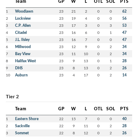
Team
GP
W
L
OTL
SOL
PTS
1
Woodlawn
23
21
2
0
0
62
2
Lockview
23
19
4
0
0
56
3
C.P. Allen
23
17
3
0
3
53
4
Citadel
23
16
6
0
1
47
5
J.L. Ilsley
23
16
7
0
0
47
6
Millwood
23
12
9
0
2
34
7
Bay View
23
11
10
0
2
34
8
Halifax West
23
9
13
0
1
28
9
DHS
23
8
13
0
2
26
10
Auburn
23
4
17
0
2
14
Tier 2
Team
GP
W
L
OTL
SOL
PTS
1
Eastern Shore
22
15
7
0
0
40
2
Sackville
22
9
11
0
2
28
3
Sommet
22
8
12
0
2
26