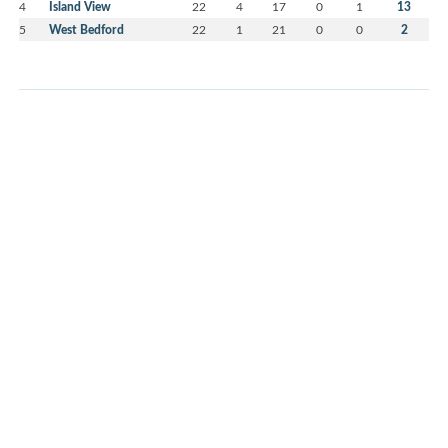
4
Island View
22
4
17
0
1
13
5
West Bedford
22
1
21
0
0
2