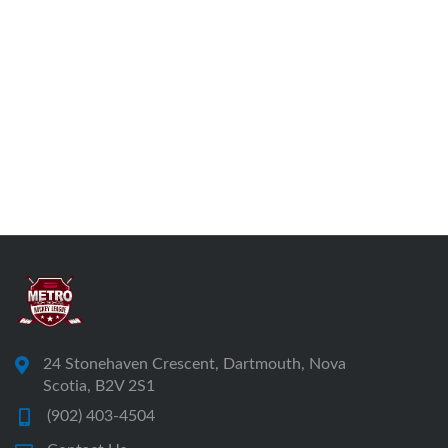
24 Stonehaven Crescent, Dartmouth, Nova
Scotia, B2V 2S1
(902) 403-4504