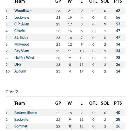
Team
GP
W
L
OTL
SOL
PTS
1
Woodlawn
23
21
2
0
0
62
2
Lockview
23
19
4
0
0
56
3
C.P. Allen
23
17
3
0
3
53
4
Citadel
23
16
6
0
1
47
5
J.L. Ilsley
23
16
7
0
0
47
6
Millwood
23
12
9
0
2
34
7
Bay View
23
11
10
0
2
34
8
Halifax West
23
9
13
0
1
28
9
DHS
23
8
13
0
2
26
10
Auburn
23
4
17
0
2
14
Tier 2
Team
GP
W
L
OTL
SOL
PTS
1
Eastern Shore
22
15
7
0
0
40
2
Sackville
22
9
11
0
2
28
3
Sommet
22
8
12
0
2
26