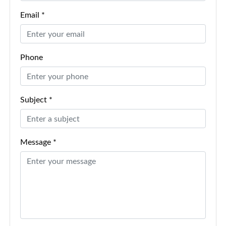
Email *
Phone
Subject *
Message *