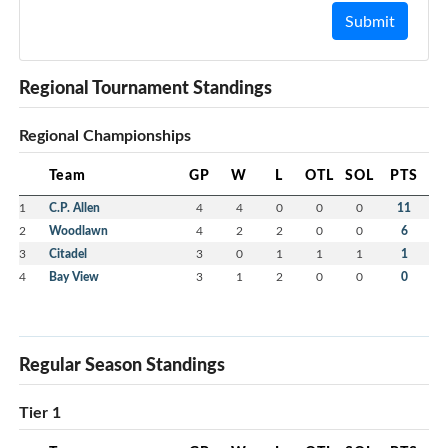
Submit
Regional Tournament Standings
Regional Championships
Team
GP
W
L
OTL
SOL
PTS
1
C.P. Allen
4
4
0
0
0
11
2
Woodlawn
4
2
2
0
0
6
3
Citadel
3
0
1
1
1
1
4
Bay View
3
1
2
0
0
0
Regular Season Standings
Tier 1