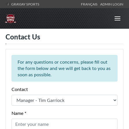
GRAYJAY SPORTS
FRANÇAIS
ADMIN LOGIN
Contact Us
For any questions or concerns, please fill out
the form below and we will get back to you as
soon as possible.
Contact
Name *