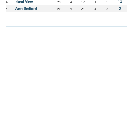
4
Island View
22
4
17
0
1
13
5
West Bedford
22
1
21
0
0
2