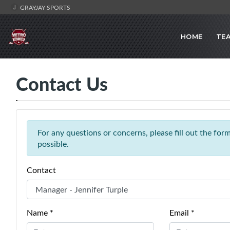
GRAYJAY SPORTS
HOME
TE
Contact Us
For any questions or concerns, please fill out the fo
possible.
Contact
Name *
Email *