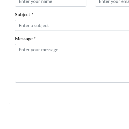
Subject *
Message *