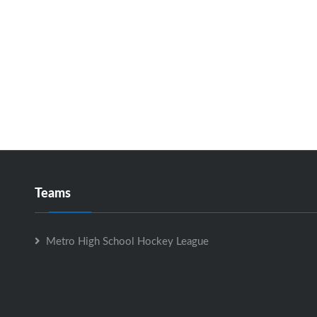
Teams
Metro High School Hockey League