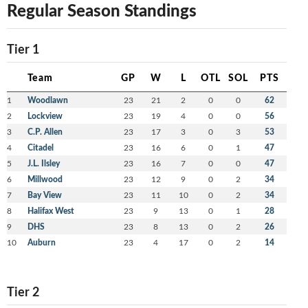
Regular Season Standings
Tier 1
Team
GP
W
L
OTL
SOL
PTS
1
Woodlawn
23
21
2
0
0
62
2
Lockview
23
19
4
0
0
56
3
C.P. Allen
23
17
3
0
3
53
4
Citadel
23
16
6
0
1
47
5
J.L. Ilsley
23
16
7
0
0
47
6
Millwood
23
12
9
0
2
34
7
Bay View
23
11
10
0
2
34
8
Halifax West
23
9
13
0
1
28
9
DHS
23
8
13
0
2
26
10
Auburn
23
4
17
0
2
14
Tier 2