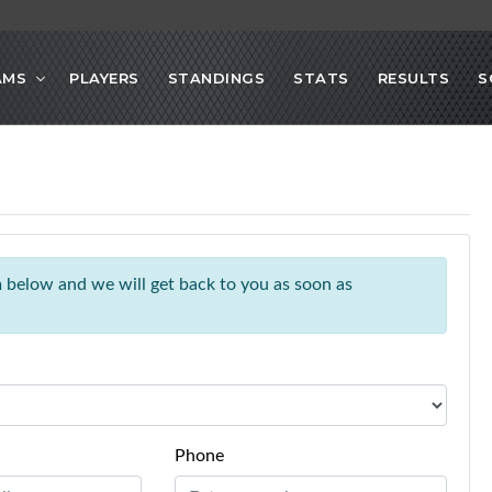
AMS
PLAYERS
STANDINGS
STATS
RESULTS
S
rm below and we will get back to you as soon as
Phone