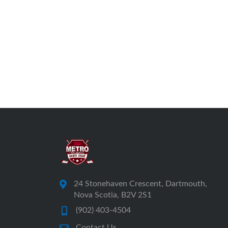
24 Stonehaven Crescent, Dartmouth,
Nova Scotia, B2V 2S1
(902) 403-4504
Contact Us