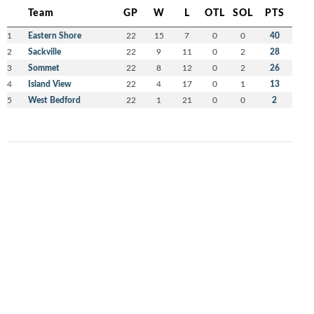
Team
GP
W
L
OTL
SOL
PTS
1
Eastern Shore
22
15
7
0
0
40
2
Sackville
22
9
11
0
2
28
3
Sommet
22
8
12
0
2
26
4
Island View
22
4
17
0
1
13
5
West Bedford
22
1
21
0
0
2