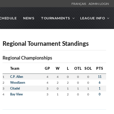
FRANÇAIS
ADMIN LOGIN
CHEDULE
NEWS
TOURNAMENTS
LEAGUE INFO
Regional Tournament Standings
Regional Championships
Team
GP
W
L
OTL
SOL
PTS
1
C.P. Allen
4
4
0
0
0
11
2
Woodlawn
4
2
2
0
0
6
3
Citadel
3
0
1
1
1
1
4
Bay View
3
1
2
0
0
0